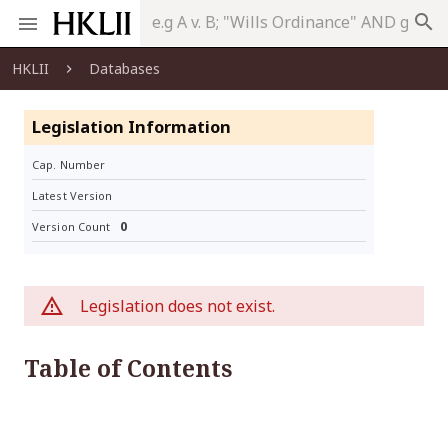
search
HKLII
Databases
Legislation Information
Cap. Number
Latest Version
0
Version Count
Legislation does not exist.
Table of Contents