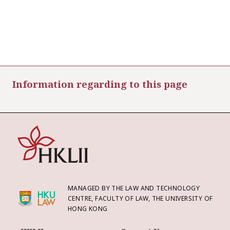
Information regarding to this page
MANAGED BY THE LAW AND TECHNOLOGY
CENTRE, FACULTY OF LAW, THE UNIVERSITY OF
HONG KONG