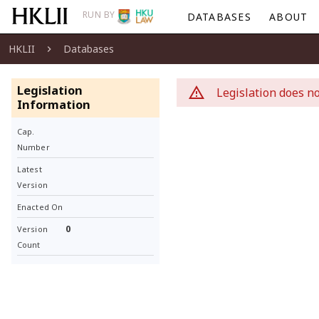
RUN BY
DATABASES
ABOUT
HKLII
Databases
Legislation
Legislation does no
Information
Cap.
Number
Latest
Version
Enacted On
0
Version
Count