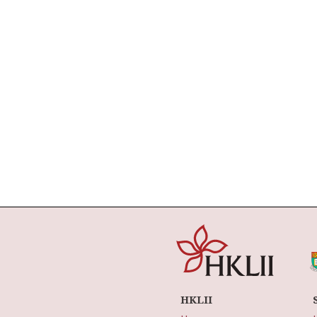
HKLII