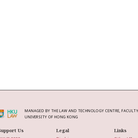
MANAGED BY THE LAW AND TECHNOLOGY CENTRE, FACULTY 
UNIVERSITY OF HONG KONG
Support Us
Legal
Links