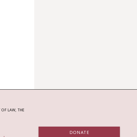
OF LAW, THE
DONATE