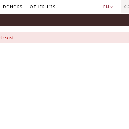
DONORS
OTHER LIIS
EN
t exist.