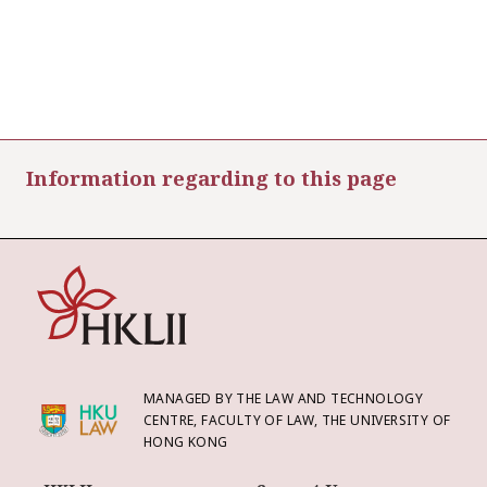
Information regarding to this page
MANAGED BY THE LAW AND TECHNOLOGY
CENTRE, FACULTY OF LAW, THE UNIVERSITY OF
HONG KONG