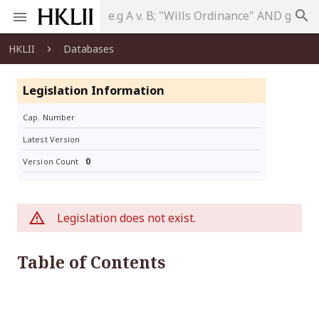
search
HKLII
Databases
Legislation Information
Cap. Number
Latest Version
0
Version Count
Legislation does not exist.
Table of Contents