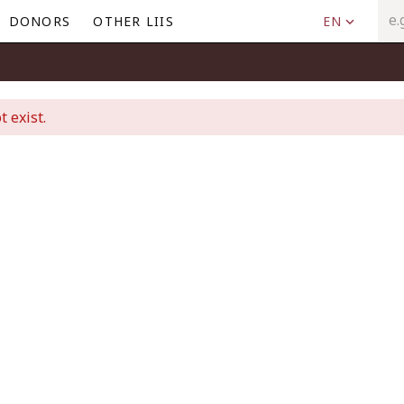
DONORS
OTHER LIIS
EN
t exist.