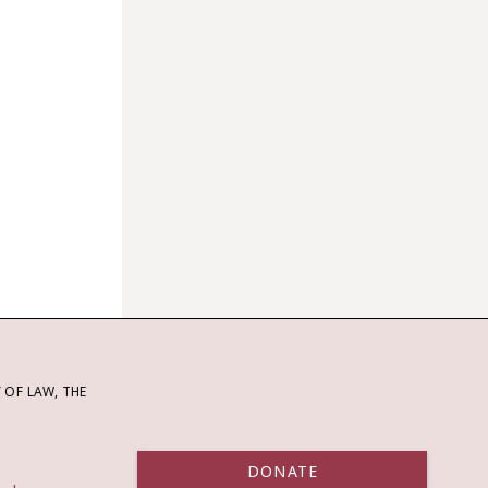
OF LAW, THE
DONATE