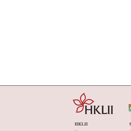
HKLII