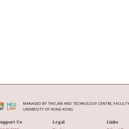
MANAGED BY THE LAW AND TECHNOLOGY CENTRE, FACULTY 
UNIVERSITY OF HONG KONG
Support Us
Legal
Links