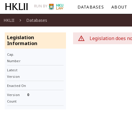
RUN BY
DATABASES
ABOUT
HKLII
Databases
Legislation
Legislation does no
Information
Cap.
Number
Latest
Version
Enacted On
0
Version
Count