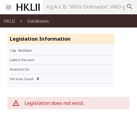
search
HKLII
Databases
Legislation Information
Cap. Number
Latest Version
Enacted On
0
Version Count
Legislation does not exist.