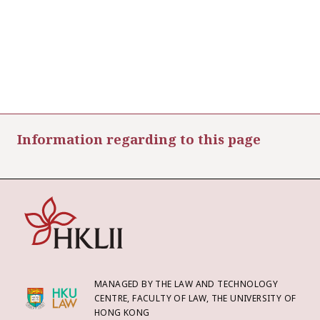
Information regarding to this page
MANAGED BY THE LAW AND TECHNOLOGY
CENTRE, FACULTY OF LAW, THE UNIVERSITY OF
HONG KONG