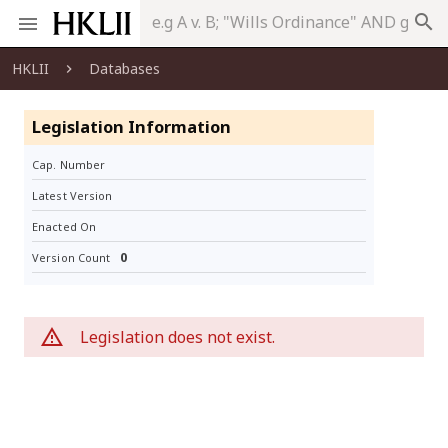
search
HKLII
Databases
Legislation Information
Cap. Number
Latest Version
Enacted On
0
Version Count
Legislation does not exist.