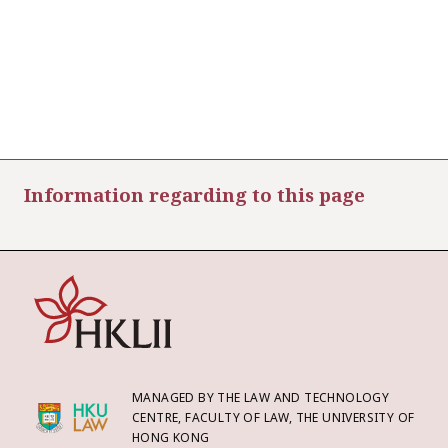
Information regarding to this page
MANAGED BY THE LAW AND TECHNOLOGY
CENTRE, FACULTY OF LAW, THE UNIVERSITY OF
HONG KONG