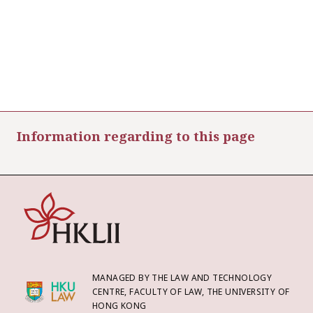
Information regarding to this page
MANAGED BY THE LAW AND TECHNOLOGY
CENTRE, FACULTY OF LAW, THE UNIVERSITY OF
HONG KONG