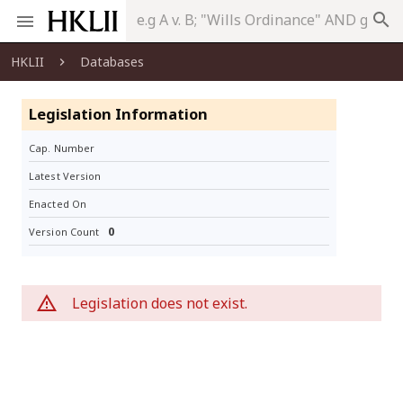
search
HKLII
Databases
Legislation Information
Cap. Number
Latest Version
Enacted On
0
Version Count
Legislation does not exist.