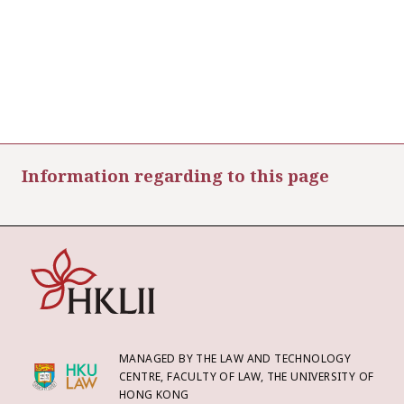
Information regarding to this page
MANAGED BY THE LAW AND TECHNOLOGY
CENTRE, FACULTY OF LAW, THE UNIVERSITY OF
HONG KONG