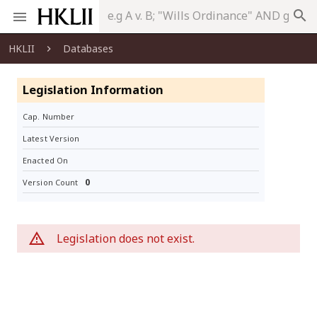
search
HKLII
Databases
Legislation Information
Cap. Number
Latest Version
Enacted On
0
Version Count
Legislation does not exist.