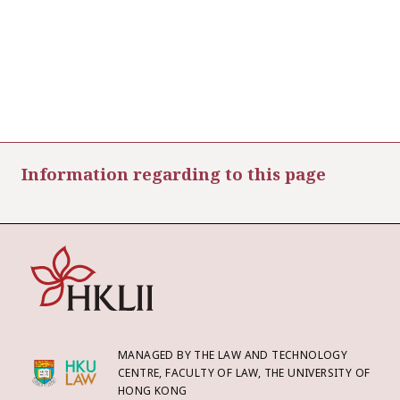
Information regarding to this page
MANAGED BY THE LAW AND TECHNOLOGY
CENTRE, FACULTY OF LAW, THE UNIVERSITY OF
HONG KONG