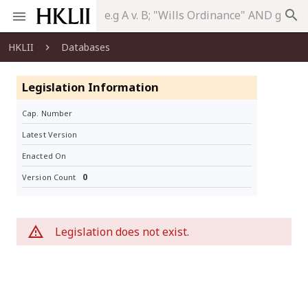
search
HKLII
Databases
Legislation Information
Cap. Number
Latest Version
Enacted On
0
Version Count
Legislation does not exist.