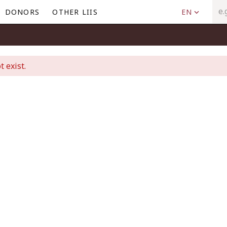
DONORS
OTHER LIIS
EN
t exist.