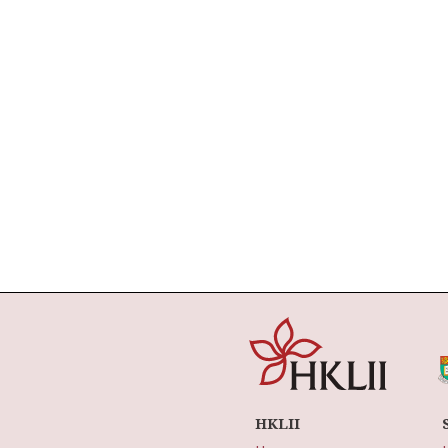
HKLII