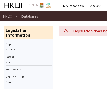
RUN BY
DATABASES
ABOUT
HKLII
Databases
Legislation
Legislation does no
Information
Cap.
Number
Latest
Version
Enacted On
0
Version
Count