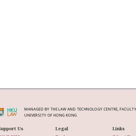
MANAGED BY THE LAW AND TECHNOLOGY CENTRE, FACULTY 
UNIVERSITY OF HONG KONG
Support Us
Legal
Links