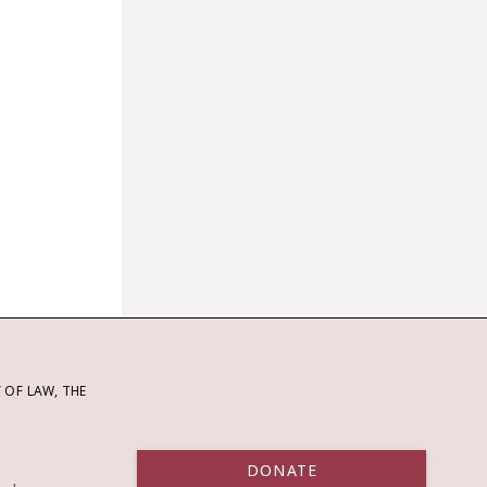
OF LAW, THE
DONATE