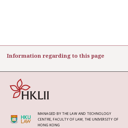
Information regarding to this page
MANAGED BY THE LAW AND TECHNOLOGY
CENTRE, FACULTY OF LAW, THE UNIVERSITY OF
HONG KONG