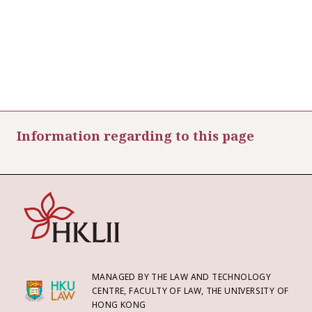
Information regarding to this page
MANAGED BY THE LAW AND TECHNOLOGY
CENTRE, FACULTY OF LAW, THE UNIVERSITY OF
HONG KONG