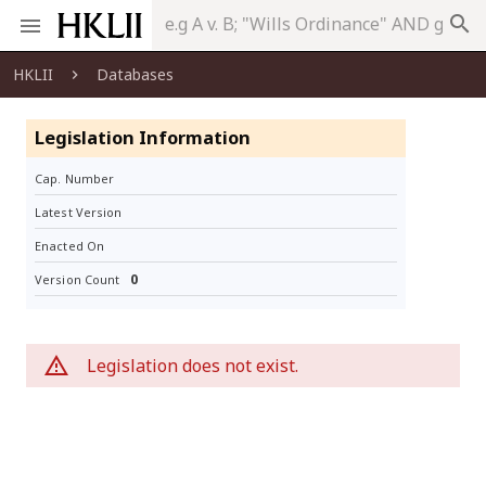
search
HKLII
Databases
Legislation Information
Cap. Number
Latest Version
Enacted On
0
Version Count
Legislation does not exist.