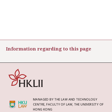
Information regarding to this page
MANAGED BY THE LAW AND TECHNOLOGY
CENTRE, FACULTY OF LAW, THE UNIVERSITY OF
HONG KONG