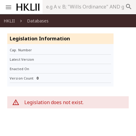
search
HKLII
Databases
Legislation Information
Cap. Number
Latest Version
Enacted On
0
Version Count
Legislation does not exist.