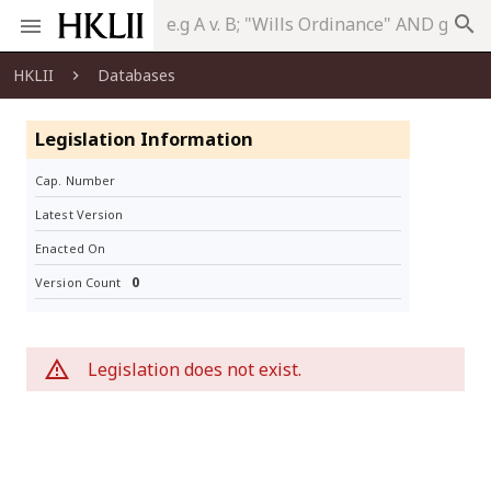
search
HKLII
Databases
Legislation Information
Cap. Number
Latest Version
Enacted On
0
Version Count
Legislation does not exist.