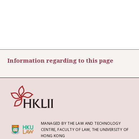
Information regarding to this page
MANAGED BY THE LAW AND TECHNOLOGY
CENTRE, FACULTY OF LAW, THE UNIVERSITY OF
HONG KONG