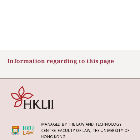
Information regarding to this page
MANAGED BY THE LAW AND TECHNOLOGY
CENTRE, FACULTY OF LAW, THE UNIVERSITY OF
HONG KONG