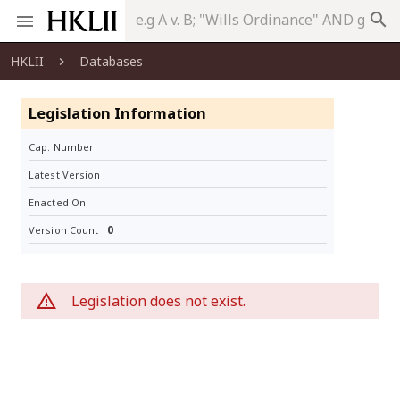
search
HKLII
Databases
Legislation Information
Cap. Number
Latest Version
Enacted On
0
Version Count
Legislation does not exist.