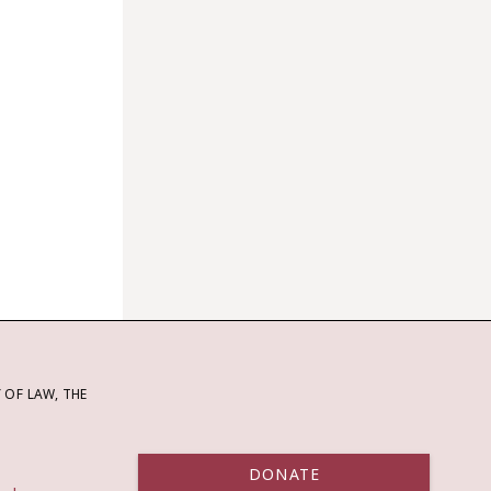
OF LAW, THE
DONATE