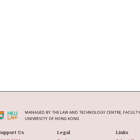
MANAGED BY THE LAW AND TECHNOLOGY CENTRE, FACULTY 
UNIVERSITY OF HONG KONG
Support Us
Legal
Links