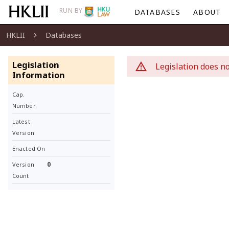
RUN BY
DATABASES
ABOUT
HKLII
Databases
Legislation
Legislation does no
Information
Cap.
Number
Latest
Version
Enacted On
0
Version
Count