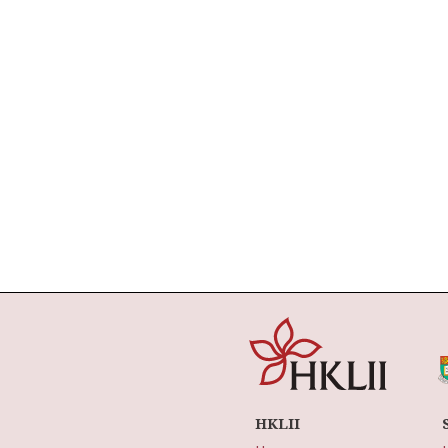
HKLII