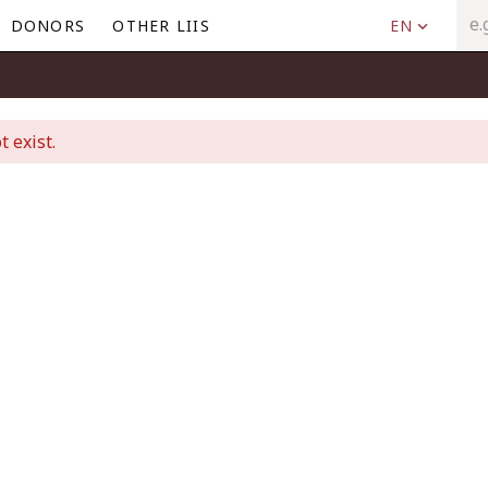
DONORS
OTHER LIIS
EN
t exist.