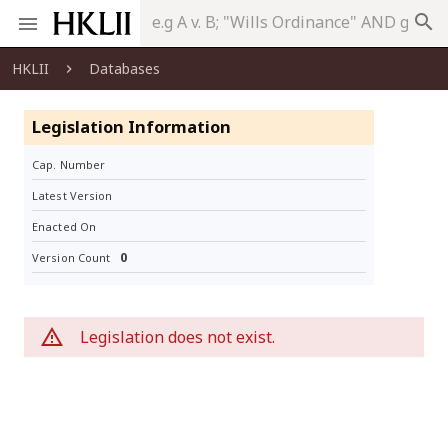
search
HKLII
Databases
Legislation Information
Cap. Number
Latest Version
Enacted On
0
Version Count
Legislation does not exist.