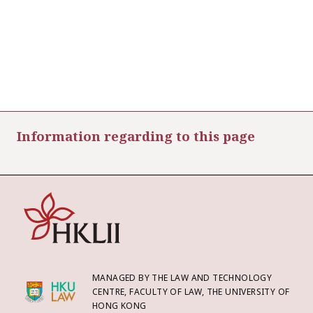
Information regarding to this page
MANAGED BY THE LAW AND TECHNOLOGY
CENTRE, FACULTY OF LAW, THE UNIVERSITY OF
HONG KONG