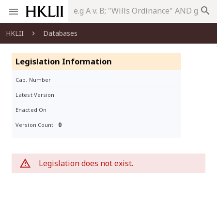
search
HKLII
Databases
Legislation Information
Cap. Number
Latest Version
Enacted On
0
Version Count
Legislation does not exist.