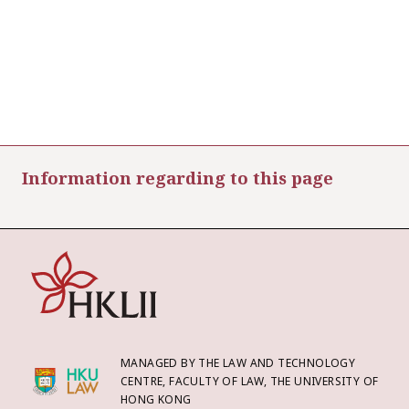
Information regarding to this page
MANAGED BY THE LAW AND TECHNOLOGY
CENTRE, FACULTY OF LAW, THE UNIVERSITY OF
HONG KONG