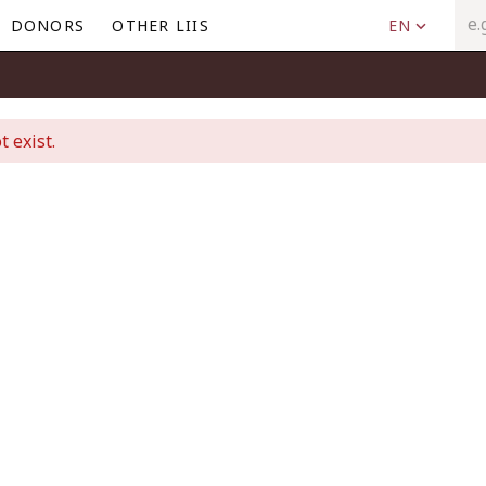
DONORS
OTHER LIIS
EN
t exist.