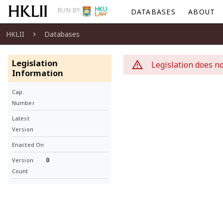
RUN BY
DATABASES
ABOUT
HKLII
Databases
Legislation
Legislation does no
Information
Cap.
Number
Latest
Version
Enacted On
0
Version
Count