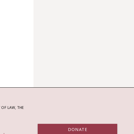
OF LAW, THE
DONATE