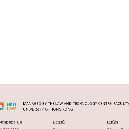
MANAGED BY THE LAW AND TECHNOLOGY CENTRE, FACULTY 
UNIVERSITY OF HONG KONG
Support Us
Legal
Links