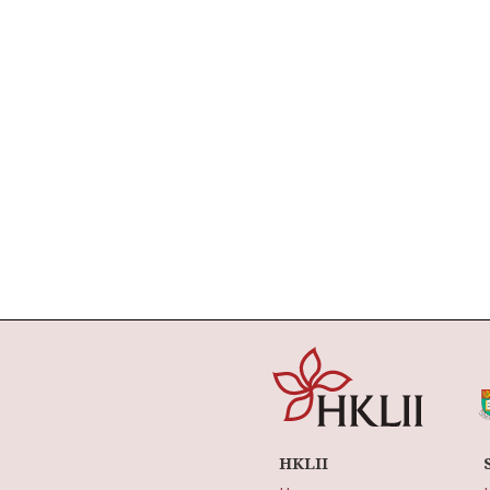
HKLII