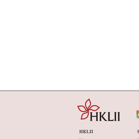
HKLII