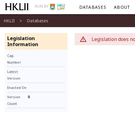
RUN BY
DATABASES
ABOUT
HKLII
Databases
Legislation
Legislation does no
Information
Cap.
Number
Latest
Version
Enacted On
0
Version
Count