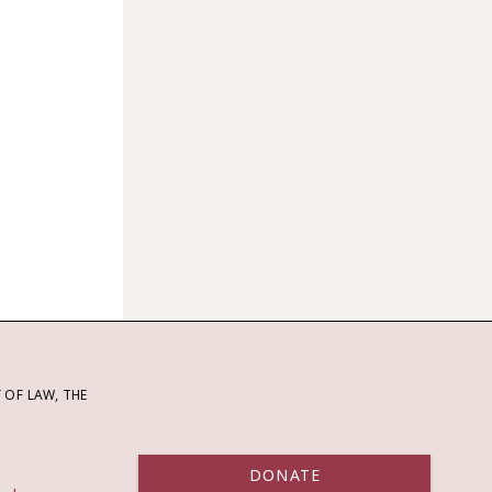
OF LAW, THE
DONATE