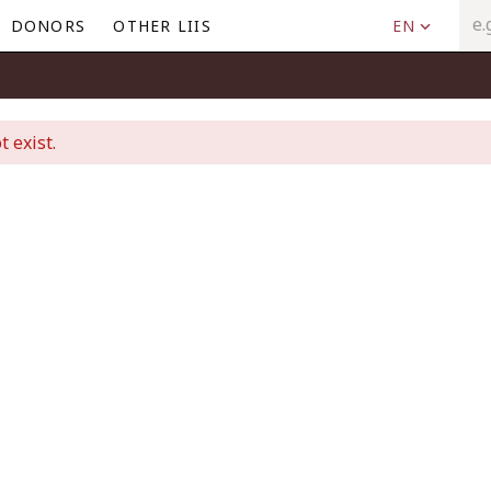
DONORS
OTHER LIIS
EN
t exist.