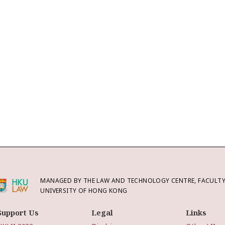
MANAGED BY THE LAW AND TECHNOLOGY CENTRE, FACULTY 
UNIVERSITY OF HONG KONG
Support Us
Legal
Links