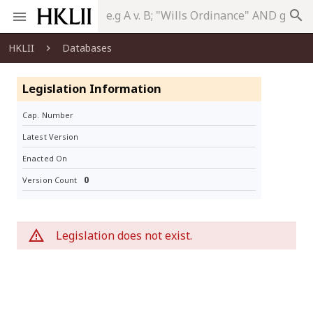
search
HKLII
Databases
Legislation Information
Cap. Number
Latest Version
Enacted On
0
Version Count
Legislation does not exist.