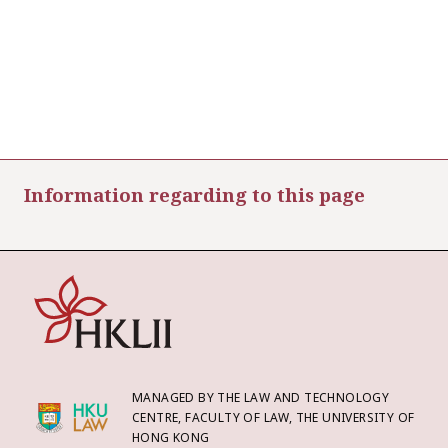
Information regarding to this page
MANAGED BY THE LAW AND TECHNOLOGY
CENTRE, FACULTY OF LAW, THE UNIVERSITY OF
HONG KONG