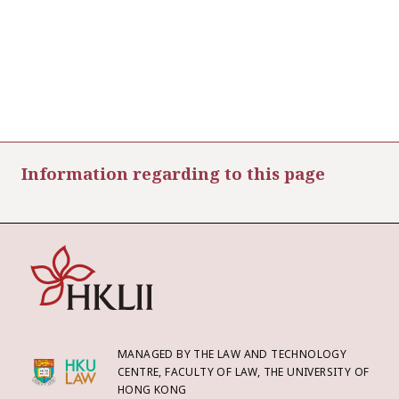
Information regarding to this page
MANAGED BY THE LAW AND TECHNOLOGY
CENTRE, FACULTY OF LAW, THE UNIVERSITY OF
HONG KONG