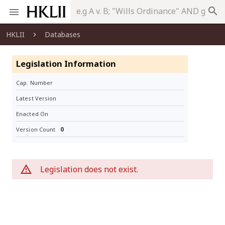
search
HKLII
Databases
Legislation Information
Cap. Number
Latest Version
Enacted On
0
Version Count
Legislation does not exist.