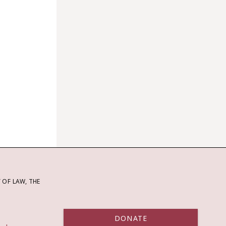
OF LAW, THE
DONATE