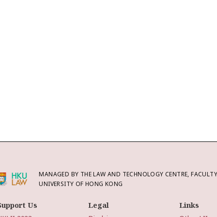
MANAGED BY THE LAW AND TECHNOLOGY CENTRE, FACULTY 
UNIVERSITY OF HONG KONG
Support Us
Legal
Links