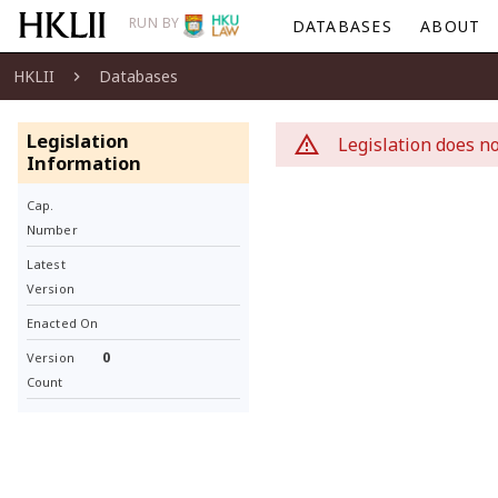
RUN BY
DATABASES
ABOUT
HKLII
Databases
Legislation
Legislation does no
Information
Cap.
Number
Latest
Version
Enacted On
0
Version
Count