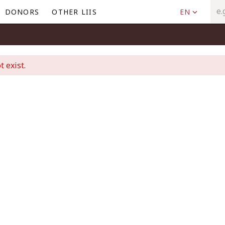
DONORS
OTHER LIIS
EN
t exist.