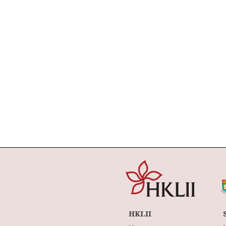
HKLII