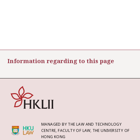
Information regarding to this page
MANAGED BY THE LAW AND TECHNOLOGY
CENTRE, FACULTY OF LAW, THE UNIVERSITY OF
HONG KONG