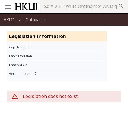
search
HKLII
Databases
Legislation Information
Cap. Number
Latest Version
Enacted On
0
Version Count
Legislation does not exist.