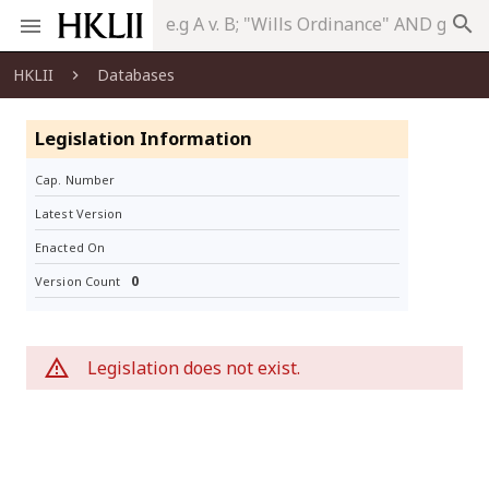
search
HKLII
Databases
Legislation Information
Cap. Number
Latest Version
Enacted On
0
Version Count
Legislation does not exist.