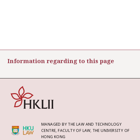
Information regarding to this page
MANAGED BY THE LAW AND TECHNOLOGY
CENTRE, FACULTY OF LAW, THE UNIVERSITY OF
HONG KONG