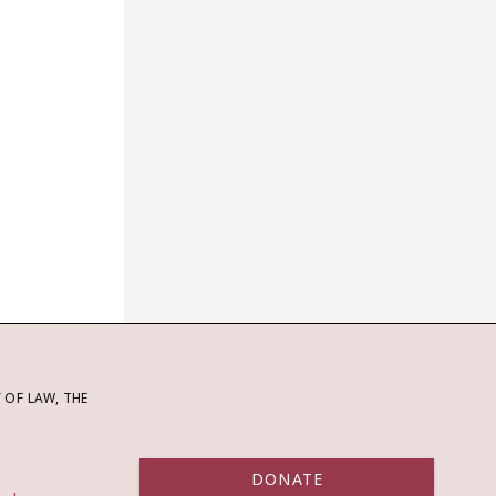
OF LAW, THE
DONATE