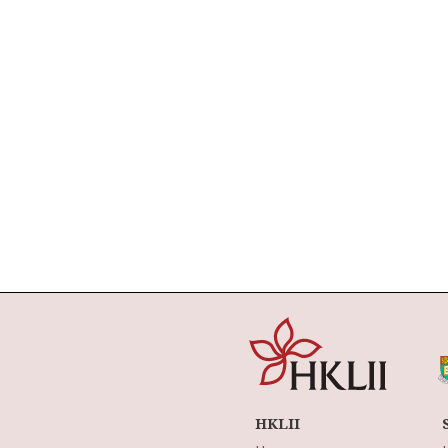
HKLII