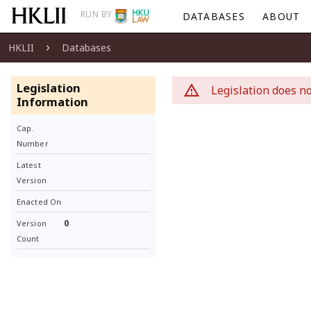
RUN BY
DATABASES
ABOUT
HKLII
Databases
Legislation
Legislation does no
Information
Cap.
Number
Latest
Version
Enacted On
0
Version
Count