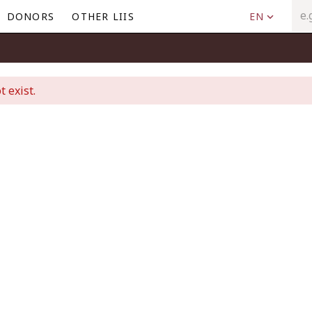
DONORS
OTHER LIIS
EN
t exist.