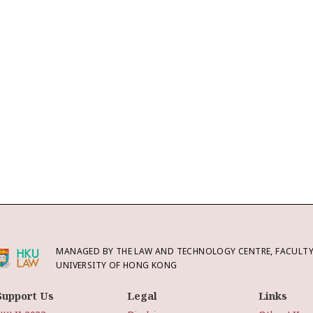
MANAGED BY THE LAW AND TECHNOLOGY CENTRE, FACULTY 
UNIVERSITY OF HONG KONG
Support Us
Legal
Links