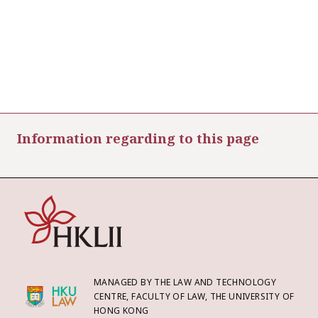
Information regarding to this page
MANAGED BY THE LAW AND TECHNOLOGY
CENTRE, FACULTY OF LAW, THE UNIVERSITY OF
HONG KONG