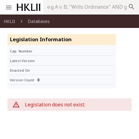
search
HKLII
Databases
Legislation Information
Cap. Number
Latest Version
Enacted On
0
Version Count
Legislation does not exist.