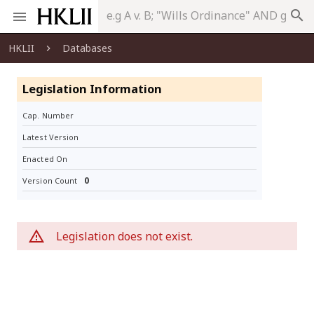
search
HKLII
Databases
Legislation Information
Cap. Number
Latest Version
Enacted On
0
Version Count
Legislation does not exist.