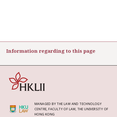
Information regarding to this page
MANAGED BY THE LAW AND TECHNOLOGY
CENTRE, FACULTY OF LAW, THE UNIVERSITY OF
HONG KONG