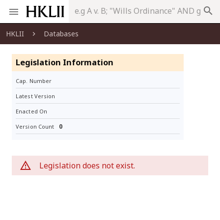
search
HKLII
Databases
Legislation Information
Cap. Number
Latest Version
Enacted On
0
Version Count
Legislation does not exist.