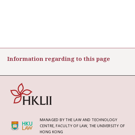
Information regarding to this page
MANAGED BY THE LAW AND TECHNOLOGY
CENTRE, FACULTY OF LAW, THE UNIVERSITY OF
HONG KONG