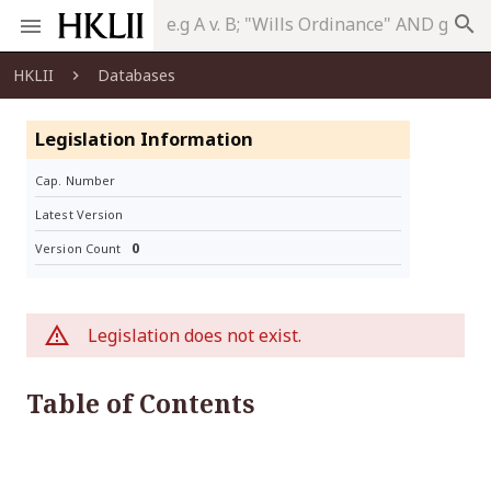
search
HKLII
Databases
Legislation Information
Cap. Number
Latest Version
0
Version Count
Legislation does not exist.
Table of Contents