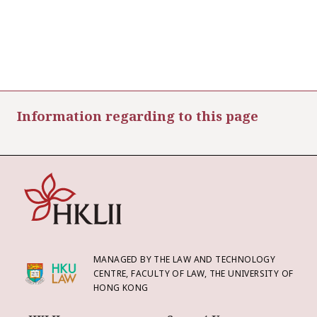
Information regarding to this page
MANAGED BY THE LAW AND TECHNOLOGY
CENTRE, FACULTY OF LAW, THE UNIVERSITY OF
HONG KONG