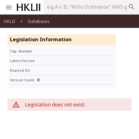
search
HKLII
Databases
Legislation Information
Cap. Number
Latest Version
Enacted On
0
Version Count
Legislation does not exist.