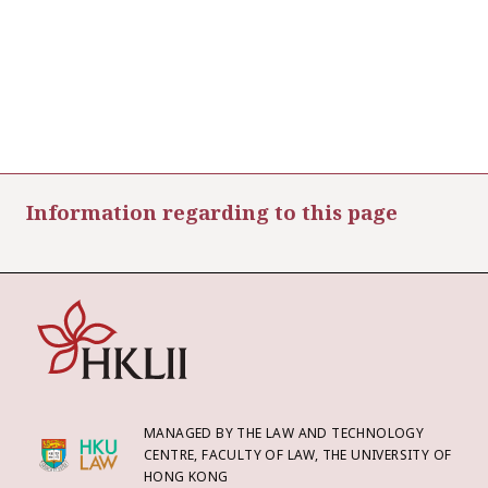
Information regarding to this page
MANAGED BY THE LAW AND TECHNOLOGY
CENTRE, FACULTY OF LAW, THE UNIVERSITY OF
HONG KONG