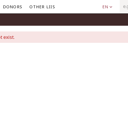
DONORS
OTHER LIIS
EN
t exist.