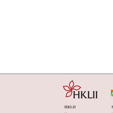
HKLII