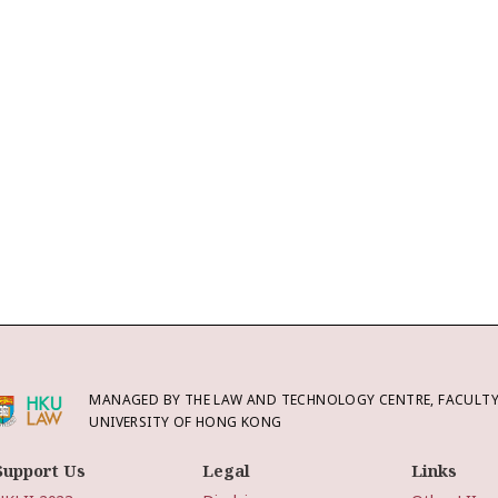
MANAGED BY THE LAW AND TECHNOLOGY CENTRE, FACULTY 
UNIVERSITY OF HONG KONG
Support Us
Legal
Links