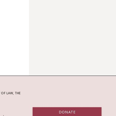
OF LAW, THE
DONATE