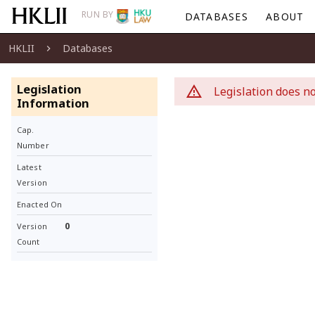
RUN BY
DATABASES
ABOUT
HKLII
Databases
Legislation
Legislation does no
Information
Cap.
Number
Latest
Version
Enacted On
0
Version
Count