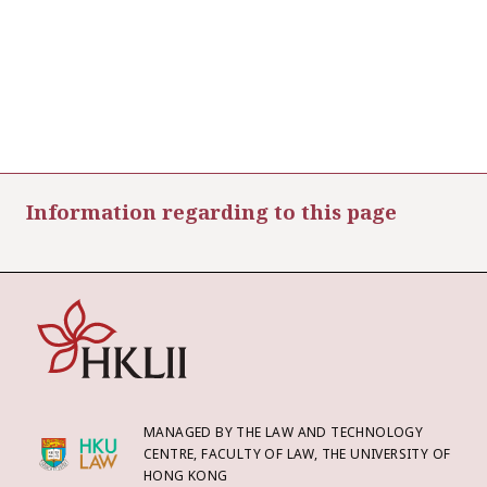
Information regarding to this page
MANAGED BY THE LAW AND TECHNOLOGY
CENTRE, FACULTY OF LAW, THE UNIVERSITY OF
HONG KONG