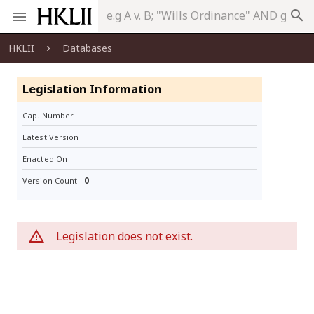
search
HKLII
Databases
Legislation Information
Cap. Number
Latest Version
Enacted On
0
Version Count
Legislation does not exist.