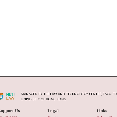
MANAGED BY THE LAW AND TECHNOLOGY CENTRE, FACULTY 
UNIVERSITY OF HONG KONG
Support Us
Legal
Links