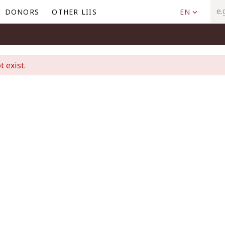
DONORS
OTHER LIIS
EN
t exist.