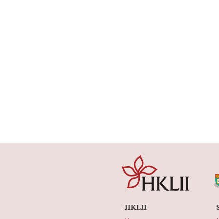
HKLII