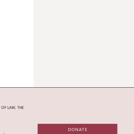
OF LAW, THE
DONATE