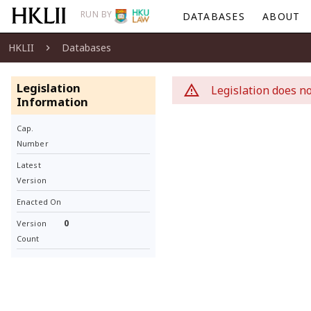
RUN BY
DATABASES
ABOUT
HKLII
Databases
Legislation
Legislation does no
Information
Cap.
Number
Latest
Version
Enacted On
0
Version
Count