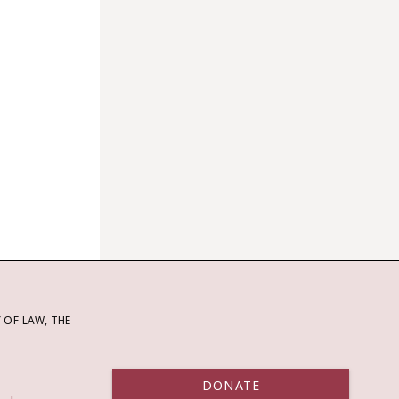
OF LAW, THE
DONATE