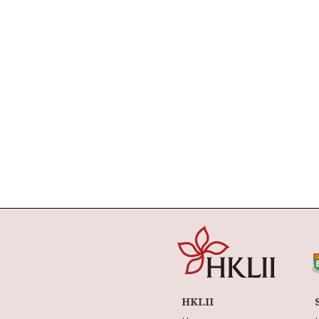
HKLII