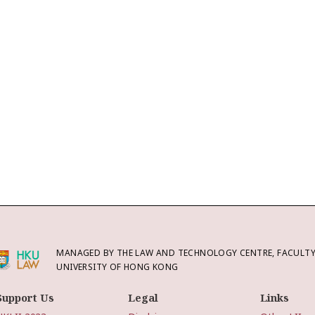
MANAGED BY THE LAW AND TECHNOLOGY CENTRE, FACULTY 
UNIVERSITY OF HONG KONG
Support Us
Legal
Links