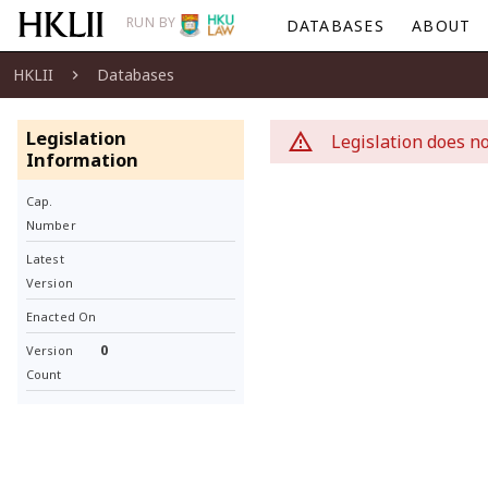
RUN BY
DATABASES
ABOUT
HKLII
Databases
Legislation
Legislation does no
Information
Cap.
Number
Latest
Version
Enacted On
0
Version
Count