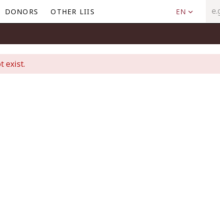
DONORS
OTHER LIIS
EN
t exist.