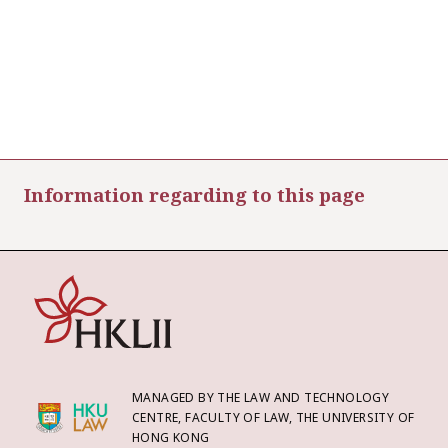
Information regarding to this page
MANAGED BY THE LAW AND TECHNOLOGY
CENTRE, FACULTY OF LAW, THE UNIVERSITY OF
HONG KONG