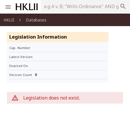
search
HKLII
Databases
Legislation Information
Cap. Number
Latest Version
Enacted On
0
Version Count
Legislation does not exist.