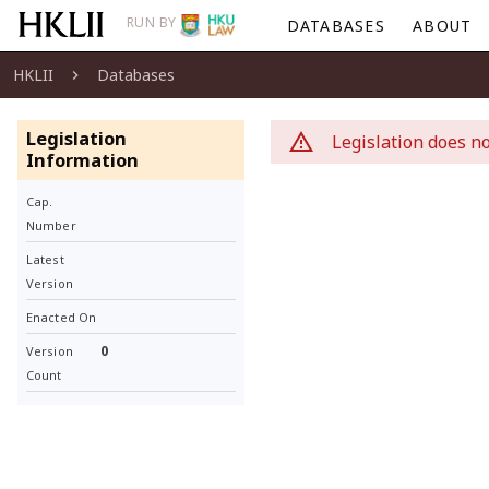
RUN BY
DATABASES
ABOUT
HKLII
Databases
Legislation
Legislation does no
Information
Cap.
Number
Latest
Version
Enacted On
0
Version
Count