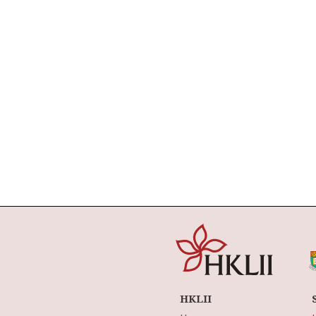
HKLII