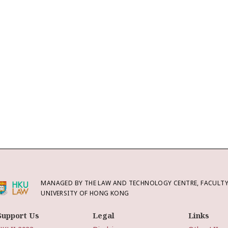
MANAGED BY THE LAW AND TECHNOLOGY CENTRE, FACULTY 
UNIVERSITY OF HONG KONG
Support Us
Legal
Links