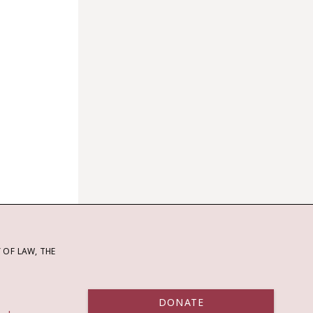
OF LAW, THE
DONATE