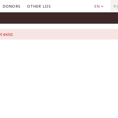
DONORS
OTHER LIIS
EN
t exist.