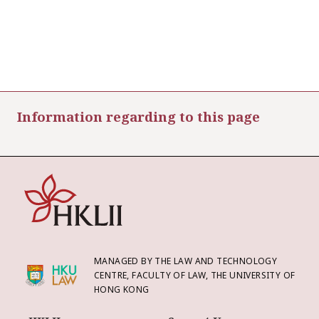
Information regarding to this page
MANAGED BY THE LAW AND TECHNOLOGY
CENTRE, FACULTY OF LAW, THE UNIVERSITY OF
HONG KONG