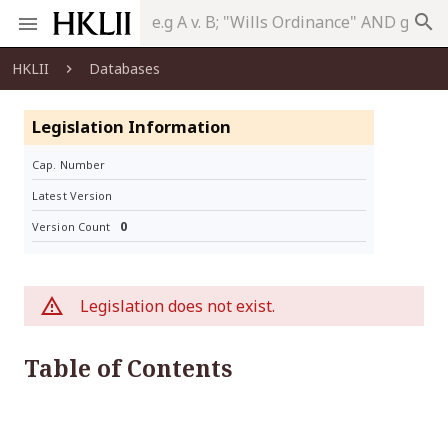
search
HKLII
Databases
Legislation Information
Cap. Number
Latest Version
0
Version Count
Legislation does not exist.
Table of Contents