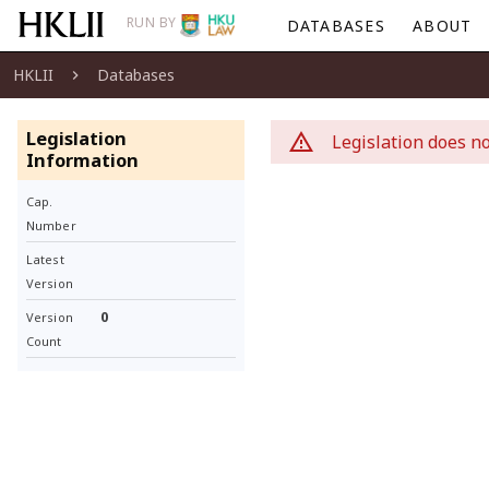
RUN BY
DATABASES
ABOUT
HKLII
Databases
Legislation
Legislation does no
Information
Cap.
Number
Latest
Version
0
Version
Count