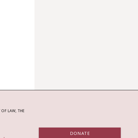
OF LAW, THE
DONATE