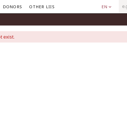
DONORS
OTHER LIIS
EN
t exist.