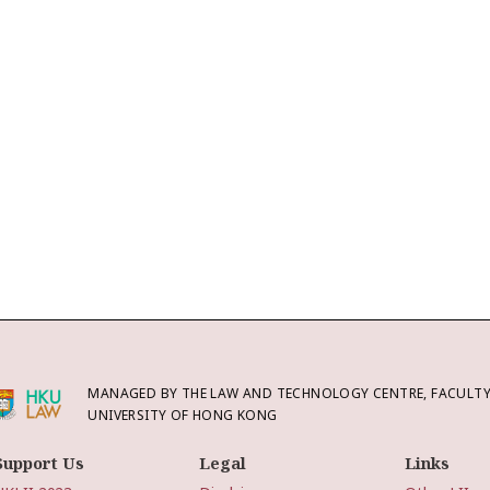
MANAGED BY THE LAW AND TECHNOLOGY CENTRE, FACULTY 
UNIVERSITY OF HONG KONG
Support Us
Legal
Links