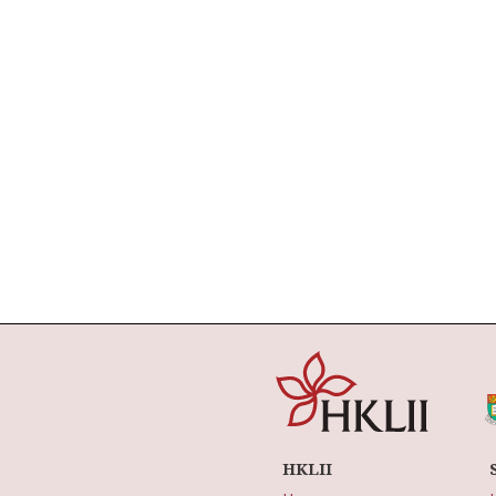
HKLII