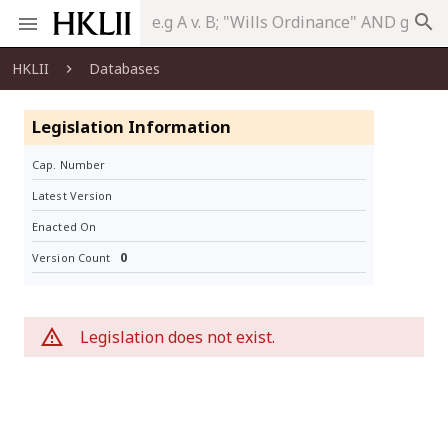
search
HKLII
Databases
Legislation Information
Cap. Number
Latest Version
Enacted On
0
Version Count
Legislation does not exist.