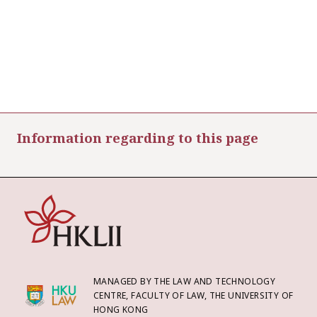
Information regarding to this page
MANAGED BY THE LAW AND TECHNOLOGY
CENTRE, FACULTY OF LAW, THE UNIVERSITY OF
HONG KONG