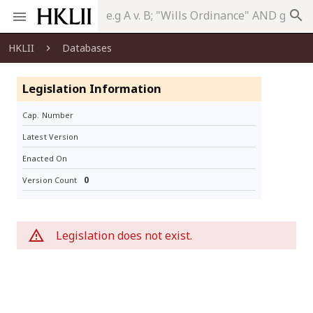
search
HKLII
Databases
Legislation Information
Cap. Number
Latest Version
Enacted On
0
Version Count
Legislation does not exist.