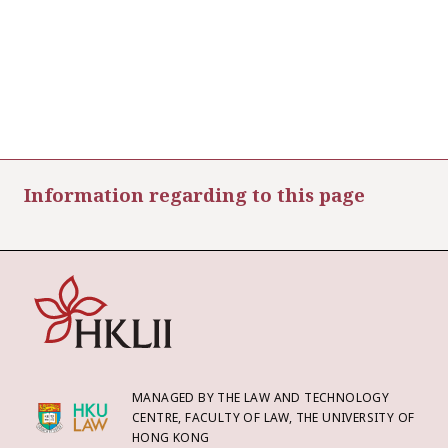
Information regarding to this page
MANAGED BY THE LAW AND TECHNOLOGY
CENTRE, FACULTY OF LAW, THE UNIVERSITY OF
HONG KONG