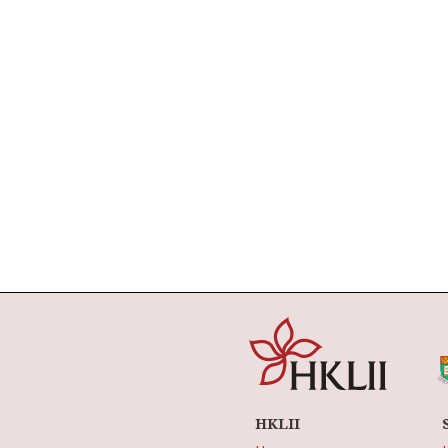
HKLII