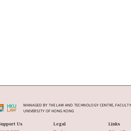
MANAGED BY THE LAW AND TECHNOLOGY CENTRE, FACULTY 
UNIVERSITY OF HONG KONG
Support Us
Legal
Links