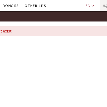
DONORS
OTHER LIIS
EN
t exist.