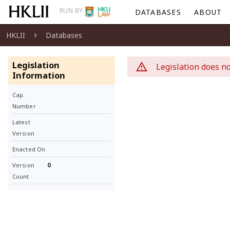
RUN BY
DATABASES
ABOUT
HKLII
Databases
Legislation
Legislation does no
Information
Cap.
Number
Latest
Version
Enacted On
0
Version
Count