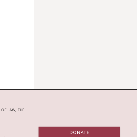
OF LAW, THE
DONATE