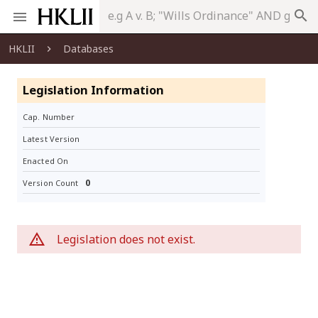
search
HKLII
Databases
Legislation Information
Cap. Number
Latest Version
Enacted On
0
Version Count
Legislation does not exist.