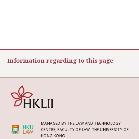
Information regarding to this page
MANAGED BY THE LAW AND TECHNOLOGY
CENTRE, FACULTY OF LAW, THE UNIVERSITY OF
HONG KONG