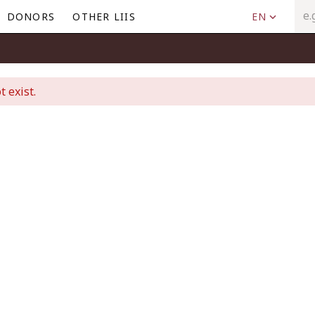
DONORS
OTHER LIIS
EN
t exist.