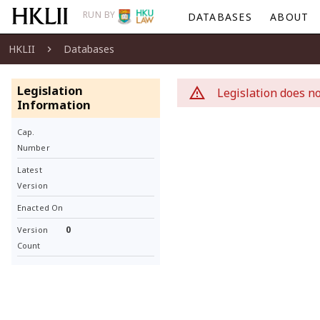
RUN BY
DATABASES
ABOUT
HKLII
Databases
Legislation
Legislation does no
Information
Cap.
Number
Latest
Version
Enacted On
0
Version
Count