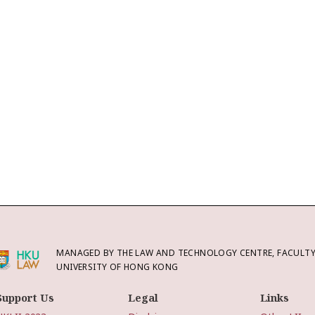
MANAGED BY THE LAW AND TECHNOLOGY CENTRE, FACULTY 
UNIVERSITY OF HONG KONG
Support Us
Legal
Links