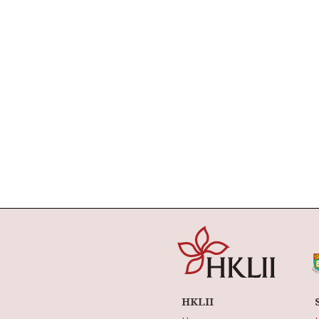
HKLII