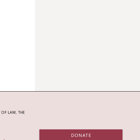
OF LAW, THE
DONATE