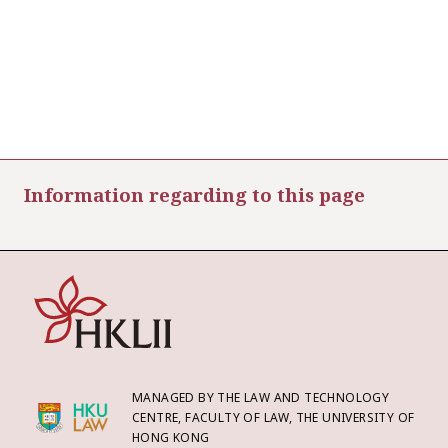
Information regarding to this page
MANAGED BY THE LAW AND TECHNOLOGY
CENTRE, FACULTY OF LAW, THE UNIVERSITY OF
HONG KONG