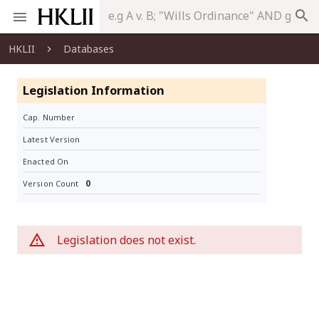
search
HKLII
Databases
Legislation Information
Cap. Number
Latest Version
Enacted On
0
Version Count
Legislation does not exist.