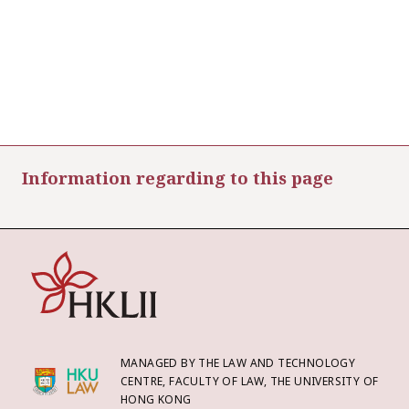
Information regarding to this page
MANAGED BY THE LAW AND TECHNOLOGY
CENTRE, FACULTY OF LAW, THE UNIVERSITY OF
HONG KONG