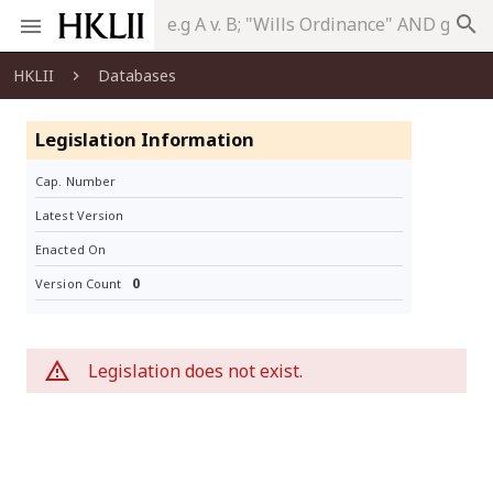
search
HKLII
Databases
Legislation Information
Cap. Number
Latest Version
Enacted On
0
Version Count
Legislation does not exist.