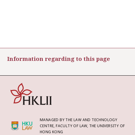
Information regarding to this page
MANAGED BY THE LAW AND TECHNOLOGY
CENTRE, FACULTY OF LAW, THE UNIVERSITY OF
HONG KONG