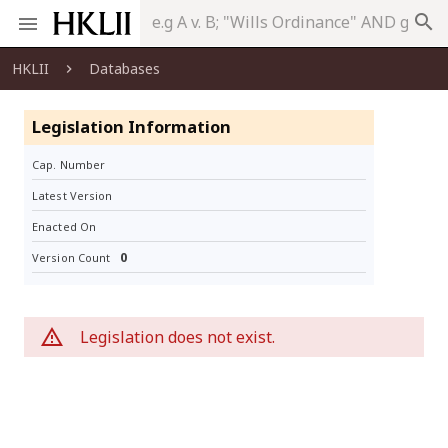
search
HKLII
Databases
Legislation Information
Cap. Number
Latest Version
Enacted On
0
Version Count
Legislation does not exist.