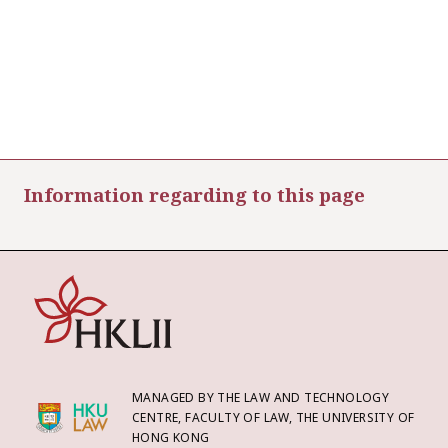
Information regarding to this page
MANAGED BY THE LAW AND TECHNOLOGY
CENTRE, FACULTY OF LAW, THE UNIVERSITY OF
HONG KONG