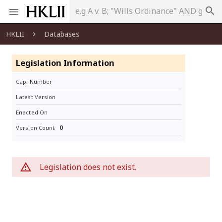
search
HKLII
Databases
Legislation Information
Cap. Number
Latest Version
Enacted On
0
Version Count
Legislation does not exist.