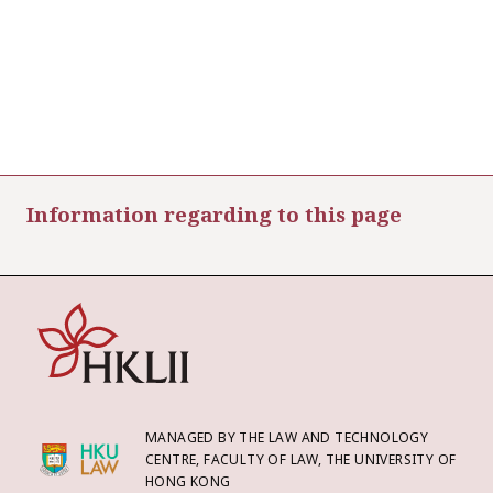
Information regarding to this page
MANAGED BY THE LAW AND TECHNOLOGY
CENTRE, FACULTY OF LAW, THE UNIVERSITY OF
HONG KONG