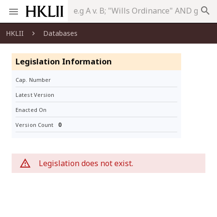
search
HKLII
Databases
Legislation Information
Cap. Number
Latest Version
Enacted On
0
Version Count
Legislation does not exist.