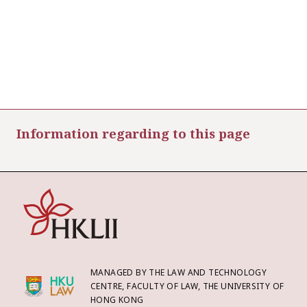
Information regarding to this page
MANAGED BY THE LAW AND TECHNOLOGY
CENTRE, FACULTY OF LAW, THE UNIVERSITY OF
HONG KONG