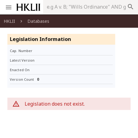
search
HKLII
Databases
Legislation Information
Cap. Number
Latest Version
Enacted On
0
Version Count
Legislation does not exist.